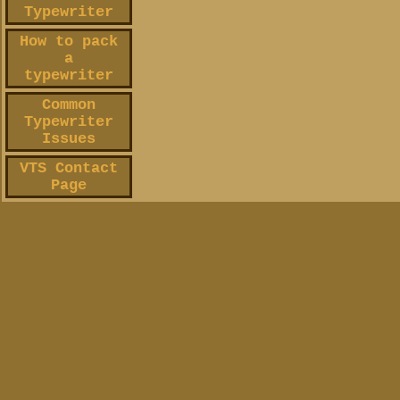
Typewriter
How to pack
a
typewriter
Common
Typewriter
Issues
VTS Contact
Page