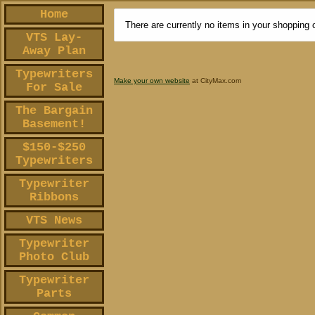
Home
There are currently no items in your shopping c
VTS Lay-
Away Plan
Typewriters
Make your own website
at CityMax.com
For Sale
The Bargain
Basement!
$150-$250
Typewriters
Typewriter
Ribbons
VTS News
Typewriter
Photo Club
Typewriter
Parts