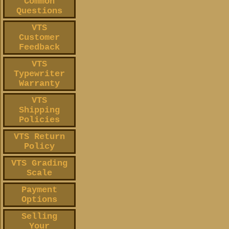
Common
Questions
VTS
Customer
Feedback
VTS
Typewriter
Warranty
VTS
Shipping
Policies
VTS Return
Policy
VTS Grading
Scale
Payment
Options
Selling
Your