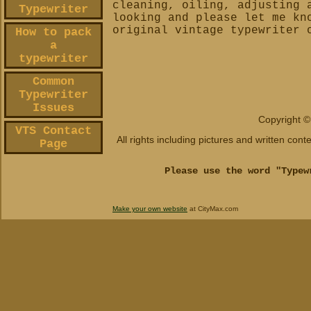
cleaning, oiling, adjusting 
Typewriter
looking and please let me kn
original vintage typewriter 
How to pack
a
typewriter
Common
Typewriter
Issues
Copyright ©
VTS Contact
All rights including pictures and written con
Page
Please use the word "Typew
Make your own website
at CityMax.com