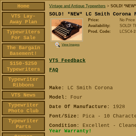
Home
Vintage and Antique Typewriters
SOLD! *NEW* 
>
SOLD! *NEW* LC Smith Corona 
VTS Lay-
Price:
No Price
Away Plan
Availability:
SOLD! Th
Typewriters
Prod. Code:
LCSC4-1
For Sale
View Images
The Bargain
Basement!
VTS Feedback
$150-$250
Typewriters
FAQ
Typewriter
Ribbons
Make:
LC Smith Corona
VTS News
Model:
Four
Typewriter
Date Of Manufacture:
1928
Photo Club
Font/Size:
Pica - 10 Charact
Typewriter
Condition:
Excellent - Cleane
Parts
Year Warranty!