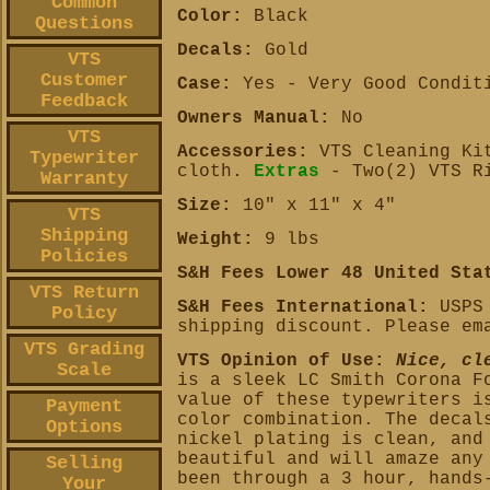
Common
Color:
Black
Questions
Decals:
Gold
VTS
Customer
Case:
Yes - Very Good Condit
Feedback
Owners Manual:
No
VTS
Accessories:
VTS Cleaning Kit
Typewriter
cloth.
Extras
- Two(2) VTS R
Warranty
Size:
10" x 11" x 4"
VTS
Shipping
Weight:
9 lbs
Policies
S&H Fees Lower 48 United Sta
VTS Return
S&H Fees International:
USPS 
Policy
shipping discount. Please em
VTS Grading
VTS Opinion of Use:
Nice, cl
Scale
is a sleek LC Smith Corona F
value of these typewriters i
Payment
color combination. The decal
Options
nickel plating is clean, and
beautiful and will amaze any
Selling
been through a 3 hour, hands
Your