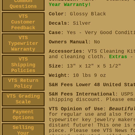
Common
Year Warranty!
Questions
Color:
Glossy Black
VTS
Customer
Decals:
Silver
Feedback
Case:
Yes - Very Good Condit
VTS
Owners Manual:
No
Typewriter
Warranty
Accessories:
VTS Cleaning Kit
and cleaning cloth.
Extras
-
VTS
Shipping
Size:
13" x 12" x 5 1/2"
Policies
Weight:
10 lbs 9 oz
VTS Return
S&H Fees Lower 48 United Sta
Policy
S&H Fees International:
USPS 
VTS Grading
shipping discount. Please em
Scale
VTS Opinion of Use:
Beautifu
Payment
for regular use and also for
Options
typewriter key jewelry maker
distant future! This one is 
Selling
piece. Please see VTS News f
Your