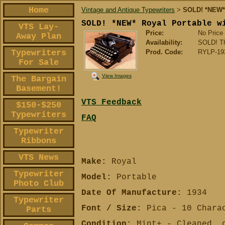
Home
Vintage and Antique Typewriters
SOLD! *NEW* 
>
SOLD! *NEW* Royal Portable w
VTS Lay-
Price:
No Price
Away Plan
Availability:
SOLD! Tha
Typewriters
Prod. Code:
RYLP-19
For Sale
View Images
The Bargain
Basement!
VTS Feedback
$150-$250
Typewriters
FAQ
Typewriter
Ribbons
VTS News
Make:
Royal
Typewriter
Model:
Portable
Photo Club
Date Of Manufacture:
1934
Typewriter
Font / Size:
Pica - 10 Charac
Parts
Condition:
Mint+ - Cleaned, o