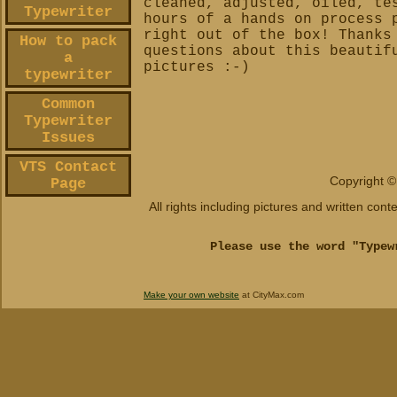
cleaned, adjusted, oiled, te
Typewriter
hours of a hands on process 
right out of the box!
Thanks
How to pack
questions about this beautif
a
pictures :-)
typewriter
Common
Typewriter
Issues
VTS Contact
Copyright ©
Page
All rights including pictures and written con
Please use the word "Typew
Make your own website
at CityMax.com