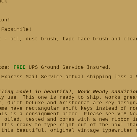
ack
ion!
Facsimile!
 - oil, dust brush, type face brush and cle
tes:
FREE
UPS Ground Service Insured.
Express Mail Service actual shipping less a 
lling model in beautiful, Work-Ready conditio
ly use. This one is ready to ship, works grea
t, Quiet DeLuxe and Aristocrat are key design
ome have rectangular shift keys instead of ro
his is a consignment piece. Please see VTS Ne
, oiled, tested and comes with a new ribbon i
 It's ready to type right out of the box!
Tha
 this beautiful, original vintage typewriter 