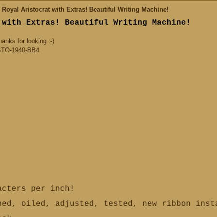
oyal Aristocrat with Extras! Beautiful Writing Machine!
 with Extras! Beautiful Writing Machine!
nks for looking :-)
TO-1940-BB4
cters per inch!
ed, oiled, adjusted, tested, new ribbon ins