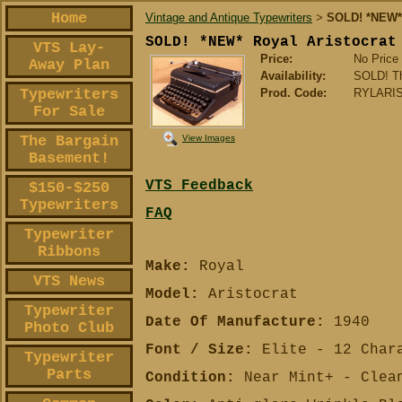
Home
Vintage and Antique Typewriters
SOLD! *NEW* R
>
SOLD! *NEW* Royal Aristocrat
VTS Lay-
Price:
No Price
Away Plan
Availability:
SOLD! Tha
Typewriters
Prod. Code:
RYLARIS
For Sale
View Images
The Bargain
Basement!
VTS Feedback
$150-$250
Typewriters
FAQ
Typewriter
Ribbons
Make:
Royal
VTS News
Model:
Aristocrat
Typewriter
Date Of Manufacture:
1940
Photo Club
Font / Size:
Elite - 12 Chara
Typewriter
Parts
Condition:
Near Mint+ - Clean