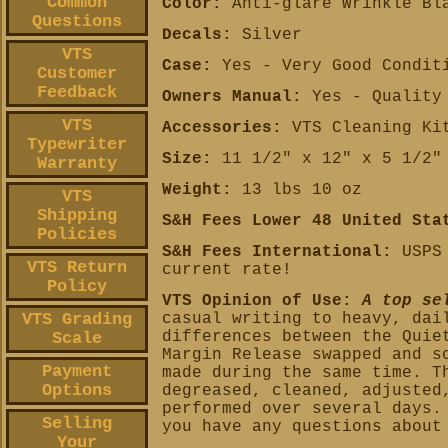
Common
Color:
Anti-glare Wrinkle Bl
Questions
Decals:
Silver
VTS
Case:
Yes - Very Good Condit
Customer
Feedback
Owners Manual:
Yes - Quality 
VTS
Accessories:
VTS Cleaning Kit
Typewriter
Size:
11 1/2" x 12" x 5 1/2"
Warranty
Weight:
13 lbs 10 oz
VTS
Shipping
S&H Fees Lower 48 United Sta
Policies
S&H Fees International:
USPS 
VTS Return
current rate!
Policy
VTS Opinion of Use:
A top se
VTS Grading
casual writing to heavy, dai
differences between the Quie
Scale
Margin Release swapped and s
Payment
made during the same time.
T
Options
degreased, cleaned, adjusted
performed over several days.
Selling
you have any questions about
Your