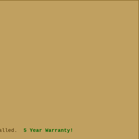
talled.
5 Year Warranty!