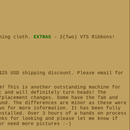
aning cloth.
EXTRAS
- 2(Two) VTS Ribbons!
$25 USD shipping discount. Please email for
n!
This is another outstanding machine for
t and will definitely turn heads! The
/placement changes. Some have the Tab and
und. The differences are minor as these were
ws for more information. It has been fully
nstalled. Over 3 hours of a hands on process
nks for looking and please let me know if
or need more pictures :-)